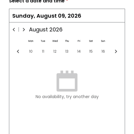
Select a date and time
*
Sunday, August 09, 2026
August
2026
Mon
Tue
Wed
Thu
Fri
Sat
Sun
10
11
12
13
14
15
16
No availability, try another day