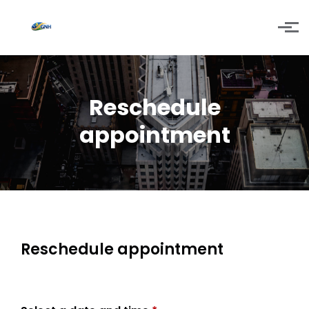
Skip to main content
Reschedule
appointment
Reschedule appointment