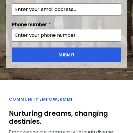
Phone number
*
SUBMIT
COMMUNITY EMPOWERMENT
Nurturing dreams, changing
destinies.
Empowering our community through diverse