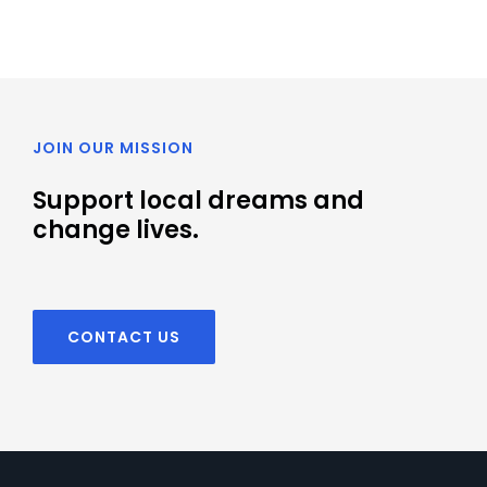
JOIN OUR MISSION
Support local dreams and
change lives.
CONTACT US