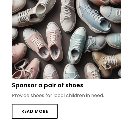
Sponsor a pair of shoes
Provide shoes for local children in need.
READ MORE