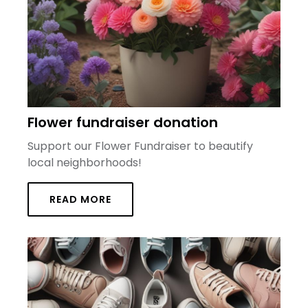
Flower fundraiser donation
Support our Flower Fundraiser to beautify
local neighborhoods!
READ MORE