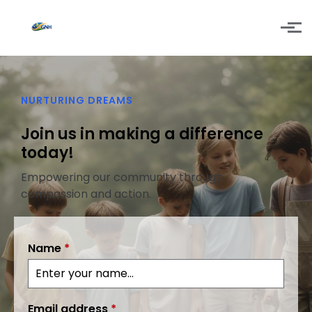
Skip to main content
NURTURING DREAMS
Join us in making a difference
today!
Empowering our community through
compassion and action.
Name
*
Email address
*