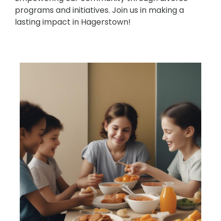
programs and initiatives. Join us in making a
lasting impact in Hagerstown!