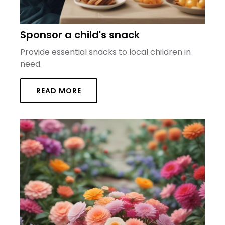
Sponsor a child's snack
Provide essential snacks to local children in
need.
READ MORE